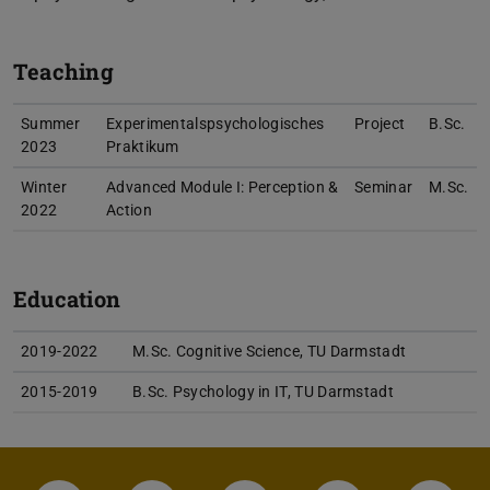
Teaching
Summer
Experimentalspsychologisches
Project
B.Sc.
2023
Praktikum
Winter
Advanced Module I: Perception &
Seminar
M.Sc.
2022
Action
Education
2019-2022
M.Sc. Cognitive Science, TU Darmstadt
2015-2019
B.Sc. Psychology in IT, TU Darmstadt