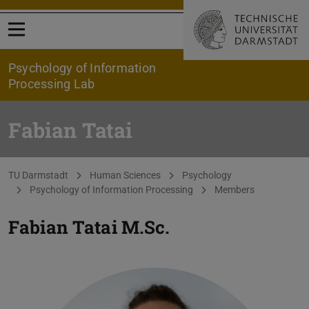
Open menu
Psychology of Information
Processing Lab
Fabian Tatai
You are here:
TU Darmstadt
Human Sciences
Psychology
Psychology of Information Processing
Members
Fabian Tatai
M.Sc.