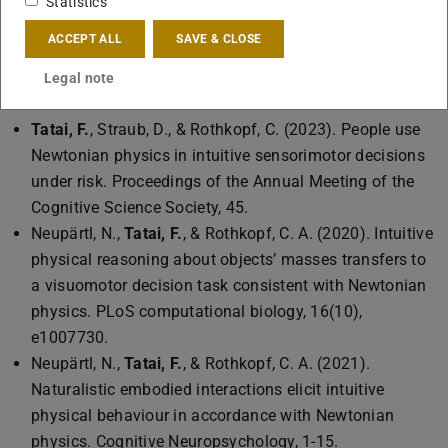
Statistics
reality and motion tracking.
ACCEPT ALL
SAVE & CLOSE
Legal note
Publications
Tatai, F.
, Straub, D., & Rothkopf, C. (2023). People use
Newtonian physics in intuitive sensorimotor decisions
under risk. Proceedings of the Annual Meeting of the
Cognitive Science Society, 45.
Neupärtl, N.,
Tatai, F.
, & Rothkopf, C. A. (2020). Intuitive
physical reasoning about objects’ masses transfers to
a visuomotor decision task consistent with Newtonian
physics. PLoS computational biology, 16(10),
e1007730.
Neupärtl, N.,
Tatai, F.
, & Rothkopf, C. A. (2021).
Naturalistic embodied interactions elicit intuitive
physical behaviour in accordance with Newtonian
physics. Cognitive Neuropsychology, 1-15.