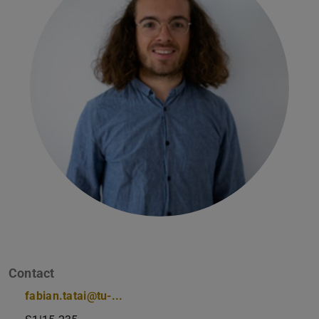
Contact
fabian.tatai@tu-...