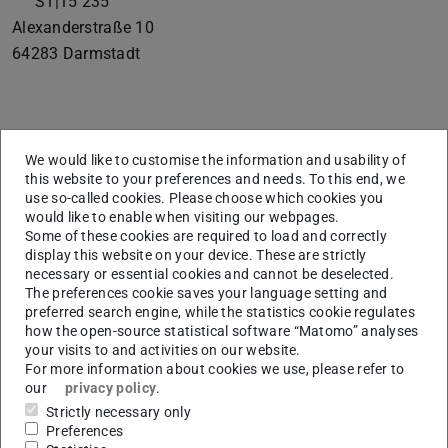
S1|15 235
Alexanderstraße 10
64283
Darmstadt
Bio
We would like to customise the information and usability of
this website to your preferences and needs. To this end, we
Fabian Tatai has joined the lab as a PhD student in
use so-called cookies. Please choose which cookies you
would like to enable when visiting our webpages.
September 2022.
Some of these cookies are required to load and correctly
He is working on the “
The Adaptive Mind
” project.
display this website on your device. These are strictly
necessary or essential cookies and cannot be deselected.
The preferences cookie saves your language setting and
preferred search engine, while the statistics cookie regulates
Research Interests
how the open-source statistical software “Matomo” analyses
your visits to and activities on our website.
In my research, I aim to apply computational modelling to
For more information about cookies we use, please refer to
gain new insights into human decision-making in various
our
privacy policy
.
Strictly necessary only
settings, with a focus on naturalistic scenarios, which I try
Preferences
to realize experimentally through methods like virtual